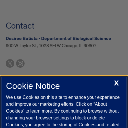
Contact
Desiree Batista - Department of Biological Science
900 W. Taylor St., 1028 SELW Chicago, IL 60607
X
Cookie Notice
UIC.edu
Academic Calendar
Athletics
Campus Directory
Disability Resources
Emergency Information
Event Calendar
We use Cookies on this site to enhance your experience
Job Openings
Library
Maps
UIC Safe Mobile App
and improve our marketing efforts. Click on “About
UIC Today
UI Health
Veterans Affairs
Report a Concern
Cookies” to learn more. By continuing to browse without
changing your browser settings to block or delete
Cookies, you agree to the storing of Cookies and related
Powered by Red 3.0.51