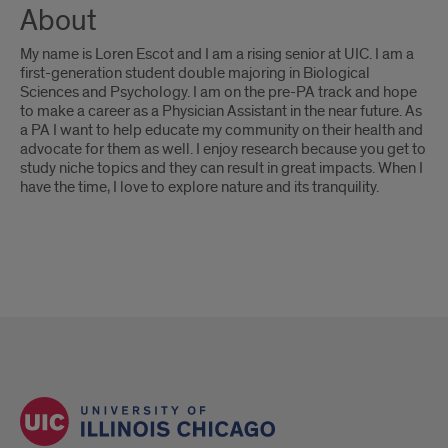
About
My name is Loren Escot and I am a rising senior at UIC. I am a
first-generation student double majoring in Biological
Sciences and Psychology. I am on the pre-PA track and hope
to make a career as a Physician Assistant in the near future. As
a PA I want to help educate my community on their health and
advocate for them as well. I enjoy research because you get to
study niche topics and they can result in great impacts. When I
have the time, I love to explore nature and its tranquility.