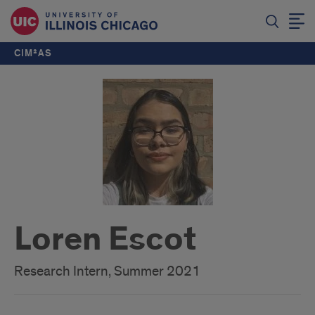
CIM²AS
Loren Escot
Research Intern, Summer 2021