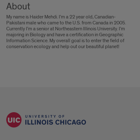
About
My name is Haider Mehdi. I’m a 22 year old, Canadian-
Pakistani male who came to the U.S. from Canada in 2005.
Currently I’m a senior at Northeastern Illinois University. I’m
majoring in Biology and have a certification in Geographic
Information Science. My overall goal is to enter the field of
conservation ecology and help out our beautiful planet!