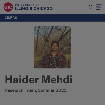
CIM²AS
Haider Mehdi
Research Intern, Summer 2022