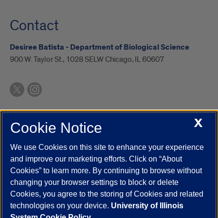
Contact
Desiree Batista - Department of Biological Science
900 W. Taylor St., 1028 SELW Chicago, IL 60607
X
Cookie Notice
UIC.edu
Academic Calendar
Athletics
Campus Directory
Disability Resources
Emergency Information
Event Calendar
We use Cookies on this site to enhance your experience
Job Openings
Library
Maps
UIC Safe Mobile App
and improve our marketing efforts. Click on “About
UIC Today
UI Health
Veterans Affairs
Report a Concern
Cookies” to learn more. By continuing to browse without
changing your browser settings to block or delete
Cookies, you agree to the storing of Cookies and related
Powered by Red 3.0.51
technologies on your device.
University of Illinois
This site is protected by reCAPTCHA and the Google
Privacy Policy
System Cookie Policy.