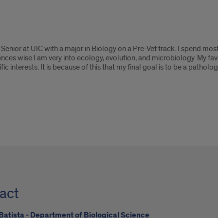
Senior at UIC with a major in Biology on a Pre-Vet track. I spend most
iences wise I am very into ecology, evolution, and microbiology. My f
fic interests. It is because of this that my final goal is to be a patholog
act
Batista - Department of Biological Science