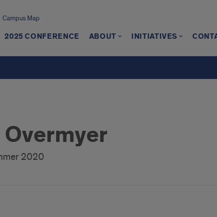
Campus Map
2025 CONFERENCE
ABOUT
INITIATIVES
CONT
 Overmyer
ummer 2020