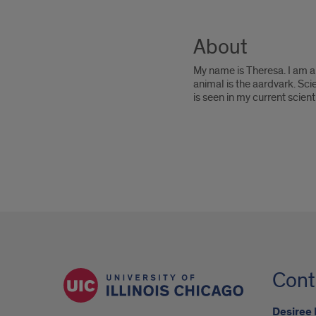
About
My name is Theresa. I am a 
animal is the aardvark. Sc
is seen in my current scienti
Cont
Desiree 