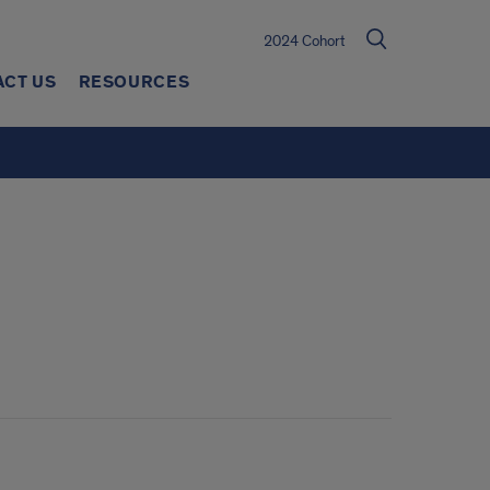
2024 Cohort
ACT US
RESOURCES