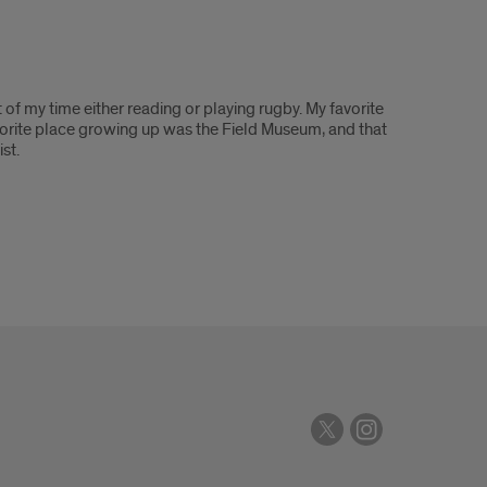
 of my time either reading or playing rugby. My favorite
avorite place growing up was the Field Museum, and that
ist.