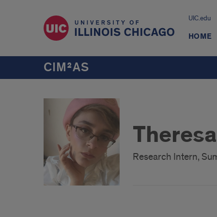
UIC.edu
HOME
CIM²AS
Theresa
Research Intern, S